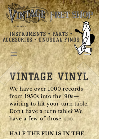
— EST. 1970 —
INSTRUMENTS • PARTS •
ACCESORIES • UNUSUAL FINDS
VINTAGE VINYL
We have over 1000 records—
from 1950s into the '90s—
waiting to hit your turn table.
Don't have a turn table? We
have a few of those, too.
HALF THE FUN IS IN THE