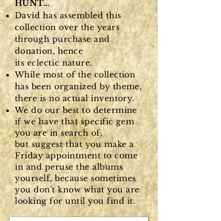
HUNT…
David has assembled this
collection over the years
through purchase and
donation, hence
its
eclectic
nature.
While most of the collection
has been organized by theme,
there is no actual inventory.
We do our best to determine
if we have that specific gem
you are in search of,
but
suggest that you make a
Friday appointment to come
in and peruse the albums
yourself, because sometimes
you don't know what you are
looking for until you find it.