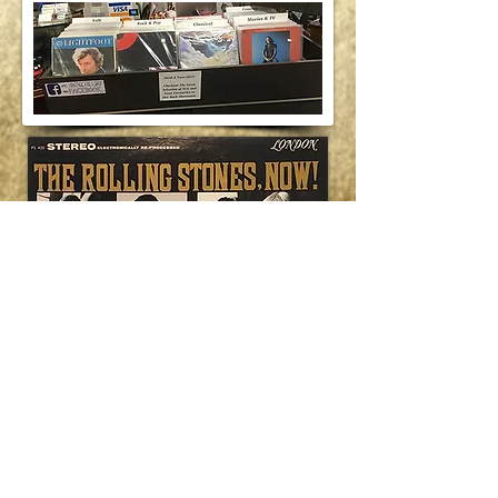
VintageFretShop@Gmail.com
Post Office Box 1138 • Ashland, NH
03217-